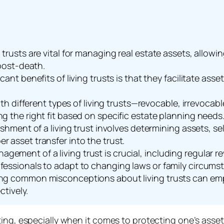
 trusts are vital for managing real estate assets, allow
 post-death.
cant benefits of living trusts is that they facilitate ass
with different types of living trusts—revocable, irrevoca
g the right fit based on specific estate planning needs
ishment of a living trust involves determining assets, se
 asset transfer into the trust.
ement of a living trust is crucial, including regular r
fessionals to adapt to changing laws or family circums
ng common misconceptions about living trusts can empo
ctively.
ng, especially when it comes to protecting one’s assets.