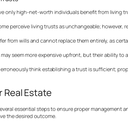
ve only high-net-worth individuals benefit from living tr
ome perceive living trusts as unchangeable; however, re
iffer from wills and cannot replace them entirely, as cert
ts may seem more expensive upfront, but their ability to
erroneously think establishing a trust is sufficient; prop
r Real Estate
es several essential steps to ensure proper management a
ieve the desired outcome.