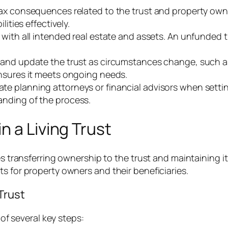
 tax consequences related to the trust and property own
lities effectively.
t with all intended real estate and assets. An unfunded 
w and update the trust as circumstances change, such as 
nsures it meets ongoing needs.
ate planning attorneys or financial advisors when setting
nding of the process.
n a Living Trust
lves transferring ownership to the trust and maintainin
s for property owners and their beneficiaries.
Trust
 of several key steps: