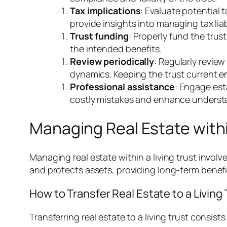
Tax implications
: Evaluate potential
provide insights into managing tax liabi
Trust funding
: Properly fund the trus
the intended benefits.
Review periodically
: Regularly revie
dynamics. Keeping the trust current e
Professional assistance
: Engage est
costly mistakes and enhance understa
Managing Real Estate withi
Managing real estate within a living trust invo
and protects assets, providing long-term benefit
How to Transfer Real Estate to a Living 
Transferring real estate to a living trust consists