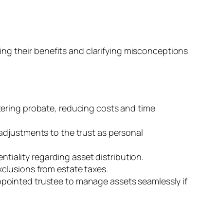
ng their benefits and clarifying misconceptions
entering probate, reducing costs and time
g adjustments to the trust as personal
tiality regarding asset distribution.
exclusions from estate taxes.
 appointed trustee to manage assets seamlessly if