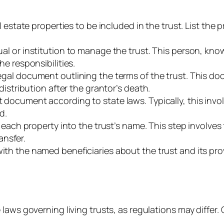
eal estate properties to be included in the trust. List the 
dual or institution to manage the trust. This person, k
e responsibilities.
legal document outlining the terms of the trust. This d
istribution after the grantor’s death.
t document according to state laws. Typically, this inv
d.
f each property into the trust’s name. This step involves
ansfer.
th the named beneficiaries about the trust and its pro
 laws governing living trusts, as regulations may differ