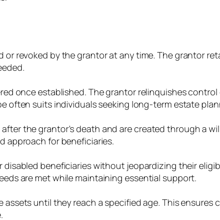
d or revoked by the grantor at any time. The grantor re
needed.
tered once established. The grantor relinquishes control
pe often suits individuals seeking long-term estate plan
after the grantor’s death and are created through a wi
ed approach for beneficiaries.
 disabled beneficiaries without jeopardizing their eligi
needs are met while maintaining essential support.
 assets until they reach a specified age. This ensures c
.