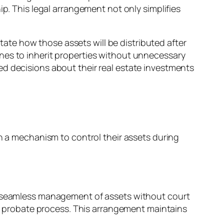
ip. This legal arrangement not only simplifies
ctate how those assets will be distributed after
nes to inherit properties without unnecessary
ed decisions about their real estate investments
h a mechanism to control their assets during
s for seamless management of assets without court
the probate process. This arrangement maintains