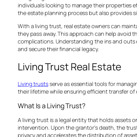
individuals looking to manage their properties e
the estate planning process but also provides si
With a living trust, real estate owners can maint
they pass away. This approach can help avoid th
complications. Understanding the ins and outs o
and secure their financial legacy.
Living Trust Real Estate
Living trusts
serve as essential tools for managi
their lifetime while ensuring efficient transfer o
What Is a Living Trust?
A living trust is a legal entity that holds asset
intervention. Upon the grantor’s death, the trus
privacy and accelerates the distribution of asset