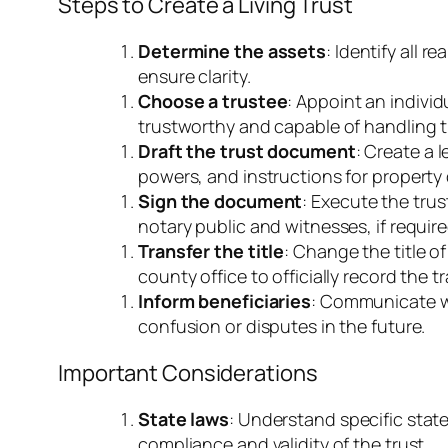
Steps to Create a Living Trust
Determine the assets
: Identify all r
ensure clarity.
Choose a trustee
: Appoint an indivi
trustworthy and capable of handling th
Draft the trust document
: Create a 
powers, and instructions for property d
Sign the document
: Execute the trus
notary public and witnesses, if require
Transfer the title
: Change the title o
county office to officially record the tr
Inform beneficiaries
: Communicate wi
confusion or disputes in the future.
Important Considerations
State laws
: Understand specific state
compliance and validity of the trust.