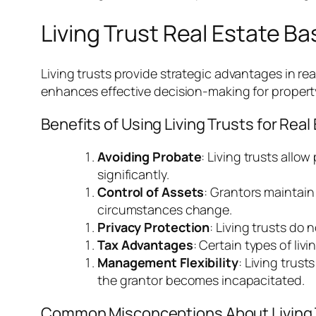
Living Trust Real Estate Ba
Living trusts provide strategic advantages in r
enhances effective decision-making for propert
Benefits of Using Living Trusts for Real
Avoiding Probate
: Living trusts allo
significantly.
Control of Assets
: Grantors maintain 
circumstances change.
Privacy Protection
: Living trusts do
Tax Advantages
: Certain types of liv
Management Flexibility
: Living trus
the grantor becomes incapacitated.
Common Misconceptions About Living 