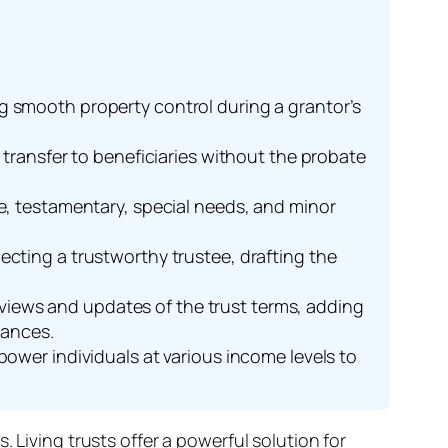
ing smooth property control during a grantor’s
et transfer to beneficiaries without the probate
ble, testamentary, special needs, and minor
.
lecting a trustworthy trustee, drafting the
eviews and updates of the trust terms, adding
tances.
wer individuals at various income levels to
 Living trusts offer a powerful solution for