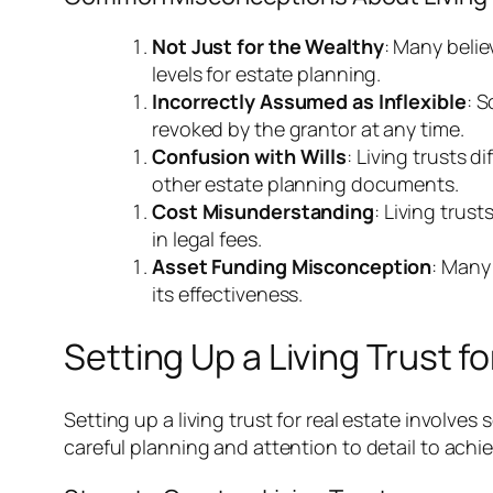
Not Just for the Wealthy
: Many belie
levels for estate planning.
Incorrectly Assumed as Inflexible
: S
revoked by the grantor at any time.
Confusion with Wills
: Living trusts d
other estate planning documents.
Cost Misunderstanding
: Living trus
in legal fees.
Asset Funding Misconception
: Many 
its effectiveness.
Setting Up a Living Trust fo
Setting up a living trust for real estate involv
careful planning and attention to detail to ach