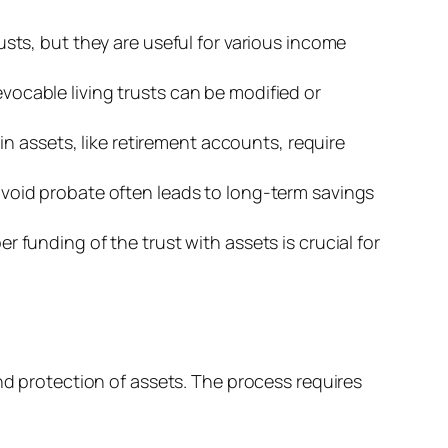
usts, but they are useful for various income
vocable living trusts can be modified or
ain assets, like retirement accounts, require
 avoid probate often leads to long-term savings
er funding of the trust with assets is crucial for
nd protection of assets. The process requires