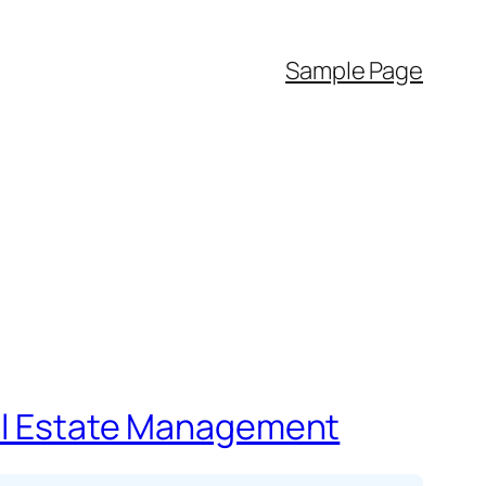
Sample Page
eal Estate Management