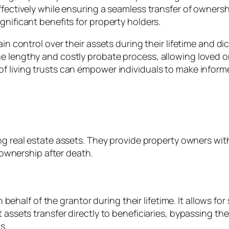
ffectively while ensuring a seamless transfer of ownersh
gnificant benefits for property holders.
ain control over their assets during their lifetime and di
e lengthy and costly probate process, allowing loved o
f living trusts can empower individuals to make inform
ng real estate assets. They provide property owners wit
f ownership after death.
s on behalf of the grantor during their lifetime. It allow
t assets transfer directly to beneficiaries, bypassing 
s.