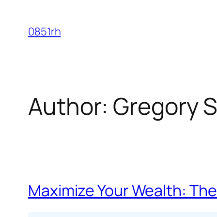
Skip
to
0851rh
content
Author:
Gregory S
Maximize Your Wealth: The 