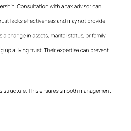
ership. Consultation with a tax advisor can
trust lacks effectiveness and may not provide
a change in assets, marital status, or family
 up a living trust. Their expertise can prevent
g its structure. This ensures smooth management