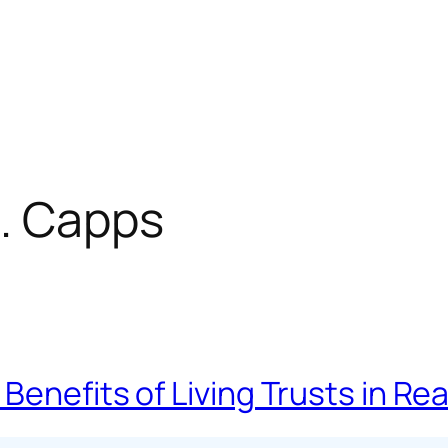
. Capps
Benefits of Living Trusts in R