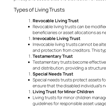
Types of Living Trusts
Revocable Living Trust
Revocable living trusts can be modifie
beneficiaries or asset allocations as 
Irrevocable Living Trust
Irrevocable living trusts cannot be al
and protection from creditors. This ty
Testamentary Trust
Testamentary trusts become effective 
and distribution, providing a structur
Special Needs Trust
Special needs trusts protect assets for
ensure that the disabled individual’s 
Living Trust for Minor Children
Living trusts for minor children manage
guidelines for responsible asset usage