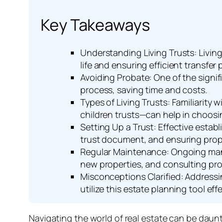
Key Takeaways
Understanding Living Trusts: Living
life and ensuring efficient transfer
Avoiding Probate: One of the signifi
process, saving time and costs.
Types of Living Trusts: Familiarity 
children trusts—can help in choosin
Setting Up a Trust: Effective establ
trust document, and ensuring proper
Regular Maintenance: Ongoing manag
new properties, and consulting pro
Misconceptions Clarified: Addressi
utilize this estate planning tool effe
Navigating the world of real estate can be daunti