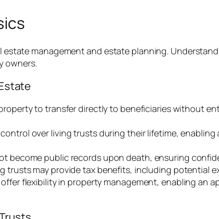
sics
eal estate management and estate planning. Understandi
y owners.
 Estate
w property to transfer directly to beneficiaries without 
control over living trusts during their lifetime, enablin
 not become public records upon death, ensuring confiden
ing trusts may provide tax benefits, including potential 
ts offer flexibility in property management, enabling an
Trusts