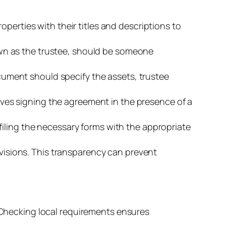
properties with their titles and descriptions to
nown as the trustee, should be someone
ocument should specify the assets, trustee
olves signing the agreement in the presence of a
 filing the necessary forms with the appropriate
visions. This transparency can prevent
. Checking local requirements ensures