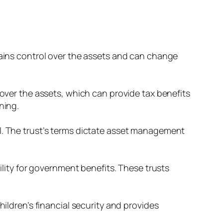
tains control over the assets and can change
 over the assets, which can provide tax benefits
ning.
ll. The trust’s terms dictate asset management
bility for government benefits. These trusts
hildren’s financial security and provides